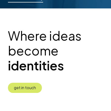
Where ideas
become
identities
get in touch