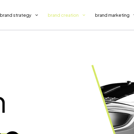
brand strategy
brand creation
brand marketing
h