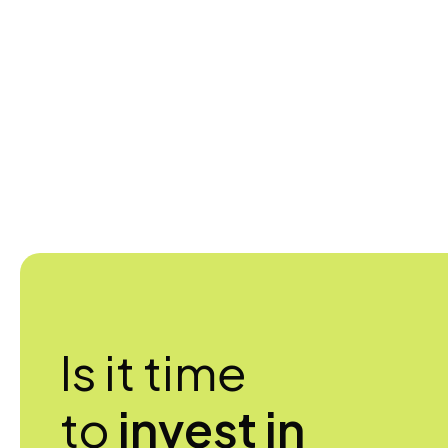
Is it time
to
invest in