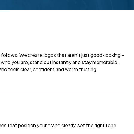
 follows. We create logos that aren’t just good-looking –
t who you are, stand out instantly and stay memorable.
and feels clear, confident and worth trusting.
es that position your brand clearly, set the right tone