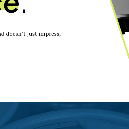
ce
.
d doesn’t just impress,