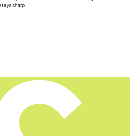
 stays sharp.