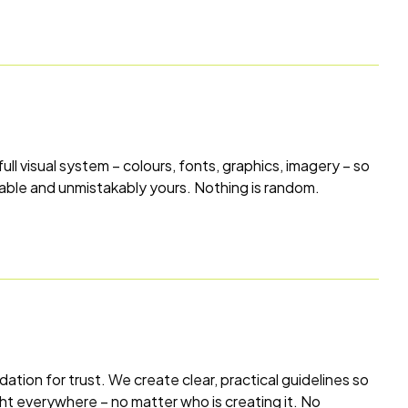
 full visual system – colours, fonts, graphics, imagery – so
sable and unmistakably yours. Nothing is random.
dation for trust. We create clear, practical guidelines so
ght everywhere – no matter who is creating it. No