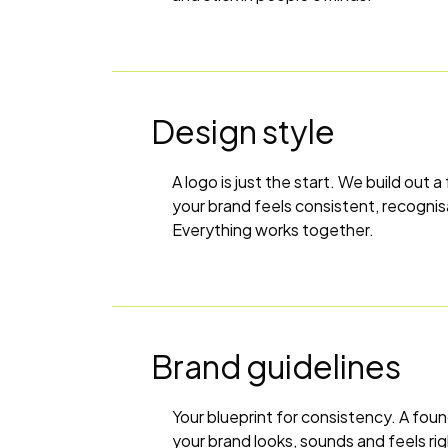
Design style
A logo is just the start. We build out a
your brand feels consistent, recogni
Everything works together.
Brand guidelines
Your blueprint for consistency. A foun
your brand looks, sounds and feels ri