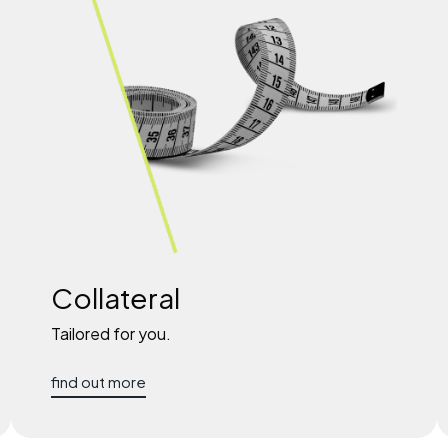
Collateral
Tailored for you.
find out more