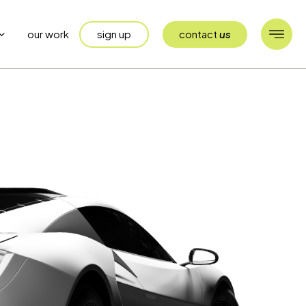
sign up
contact
us
our work