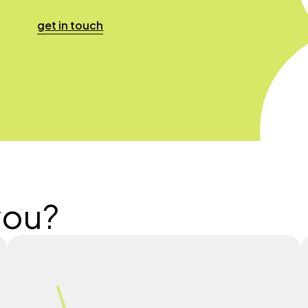
get in touch
you?