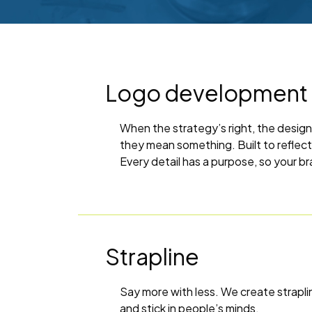
Logo development
When the strategy’s right, the design
they mean something. Built to reflec
Every detail has a purpose, so your br
Strapline
Say more with less. We create straplin
and stick in people’s minds.