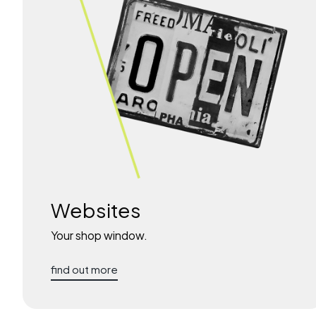
Websites
Your shop window.
find out more