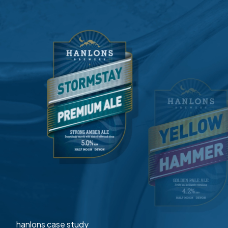
hanlons case study