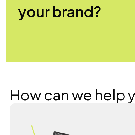
your brand?
How can we help 