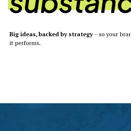
substan
Big ideas, backed by strategy
– so your bran
it performs.