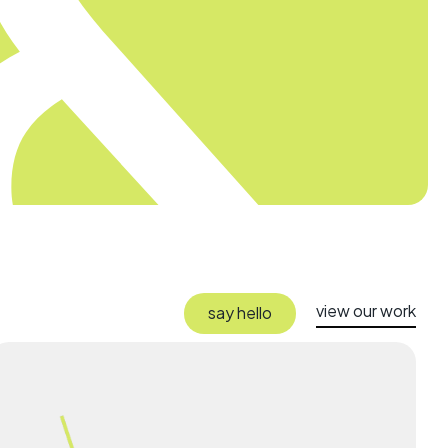
view our work
say hello