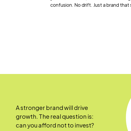
confusion. No drift. Just a brand that
A stronger brand will drive
growth. The real question is:
can you afford not to invest?