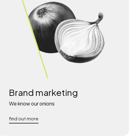
Brand marketing
We know our onions
find out more