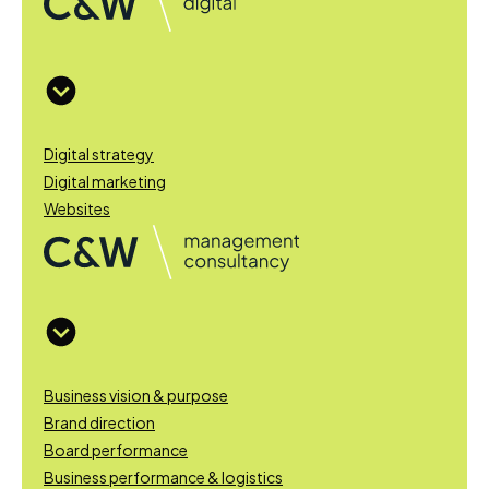
Digital strategy
Digital marketing
Websites
Business vision & purpose
Brand direction
Board performance
Business performance & logistics