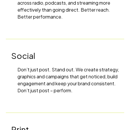
across radio, podcasts, and streaming more
effectively than going direct. Better reach.
Better performance.
Social
Don’t just post. Stand out. We create strategy,
graphics and campaigns that get noticed, build
engagement and keep your brand consistent.
Don’t just post – perform.
Print