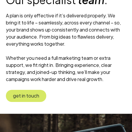
A plan is only effective if it’s delivered properly. We
bring it to life – seamlessly, across every channel – so,
your brand shows up consistently and connects with
your audience. From big ideas to flawless delivery,
everything works together.
Whether you need a full marketing team or extra
support, we fit right in. Bringing experience, clear
strategy, and joined-up thinking, we’ll make your
campaigns work harder and drive real growth.
get in touch