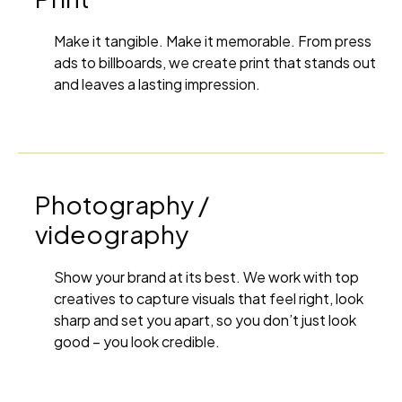
Make it tangible. Make it memorable. From press
ads to billboards, we create print that stands out
and leaves a lasting impression.
Photography /
videography
Show your brand at its best. We work with top
creatives to capture visuals that feel right, look
sharp and set you apart, so you don’t just look
good – you look credible.