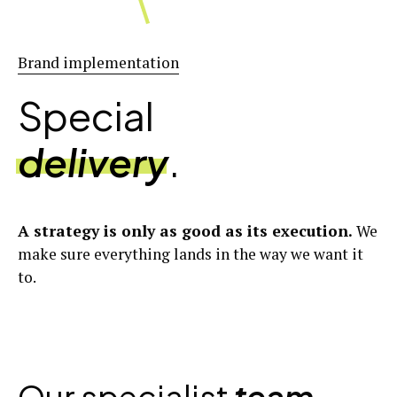
Brand implementation
Special
delivery
.
A strategy is only as good as its execution.
We
make sure everything lands in the way we want it
to.
Our specialist
team
.