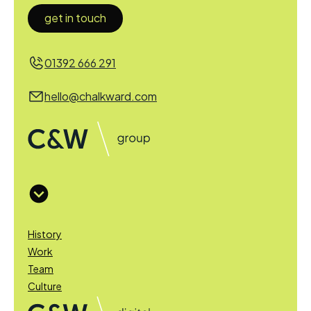
get in touch
01392 666 291
hello@chalkward.com
History
Work
Team
Culture