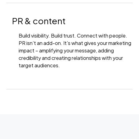
PR & content
Build visibility. Build trust. Connect with people.
PR isn’t an add-on. It’s what gives your marketing
impact – amplifying your message, adding
credibility and creating relationships with your
target audiences.