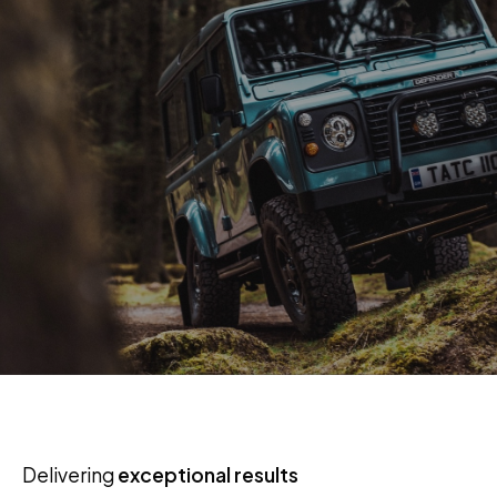
Delivering
exceptional results