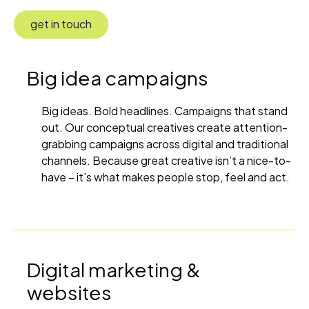
get in touch
Big idea campaigns
Big ideas. Bold headlines. Campaigns that stand
out. Our conceptual creatives create attention-
grabbing campaigns across digital and traditional
channels. Because great creative isn’t a nice-to-
have – it’s what makes people stop, feel and act.
Digital marketing &
websites