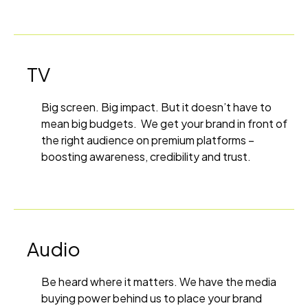
TV
Big screen. Big impact. But it doesn’t have to
mean big budgets. We get your brand in front of
the right audience on premium platforms –
boosting awareness, credibility and trust.
Audio
Be heard where it matters. We have the media
buying power behind us to place your brand