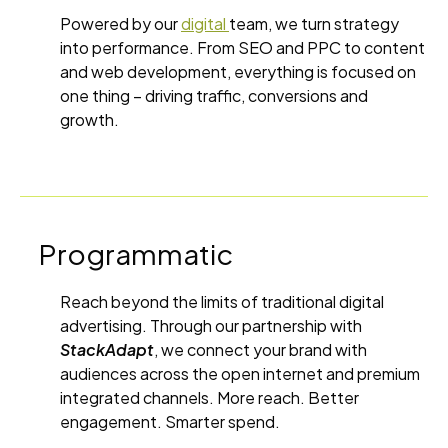
Powered by our
digital
team, we turn strategy
into performance. From SEO and PPC to content
and web development, everything is focused on
one thing – driving traffic, conversions and
growth.
Programmatic
Reach beyond the limits of traditional digital
advertising. Through our partnership with
StackAdapt
, we connect your brand with
audiences across the open internet and premium
integrated channels. More reach. Better
engagement. Smarter spend.