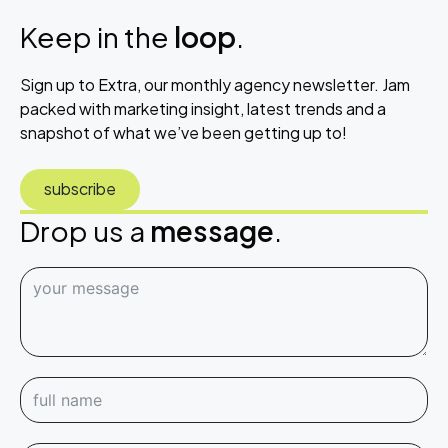
Keep in the
loop
.
Sign up to Extra, our monthly agency newsletter. Jam
packed with marketing insight, latest trends and a
snapshot of what we’ve been getting up to!
subscribe
Drop us a
message
.