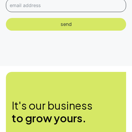
send
It's our business
to grow yours.