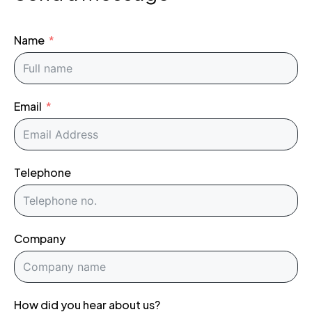
Name
Email
Telephone
Company
How did you hear about us?