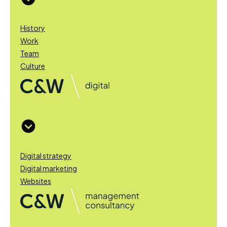
History
Work
Team
Culture
Digital strategy
Digital marketing
Websites