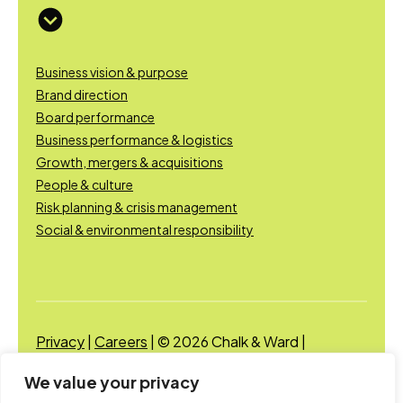
Business vision & purpose
Brand direction
Board performance
Business performance & logistics
Growth, mergers & acquisitions
People & culture
Risk planning & crisis management
Social & environmental responsibility
Privacy
|
Careers
| © 2026 Chalk & Ward |
Designed and developed by Chalk & Ward
We value your privacy