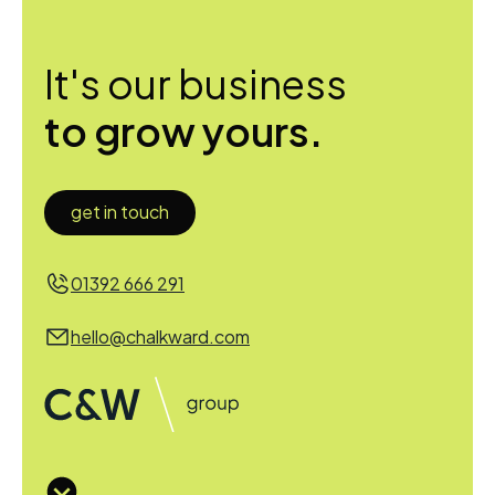
It's our business
to grow yours.
get in touch
01392 666 291
hello@chalkward.com