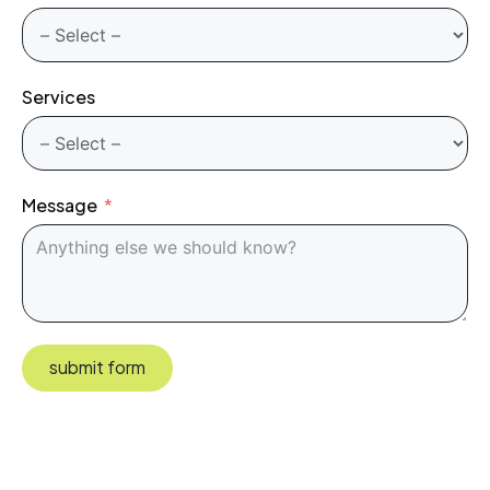
Services
Message
submit form