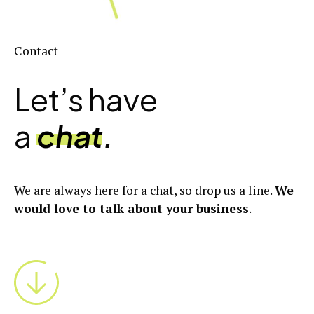
Contact
Let’s have
a
chat
.
We are always here for a chat, so drop us a line.
We
would love to talk about your business
.