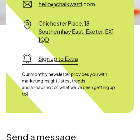
hello@chalkward
.com
Chichester Place, 18
Southernhay East, Exeter, EX1
1QD
Sign up to Extra
Our monthly newsletter provides you with
marketing insight, latest trends,
and a snapshot of what we’ve been getting up
to!
Send a message