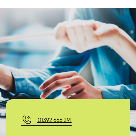
01392 666 291