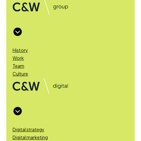
History
Work
Team
Culture
Digital strategy
Digital marketing