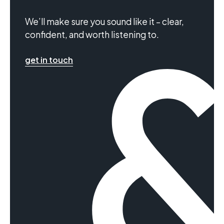
We’ll make sure you sound like it – clear,
confident, and worth listening to.
get in touch