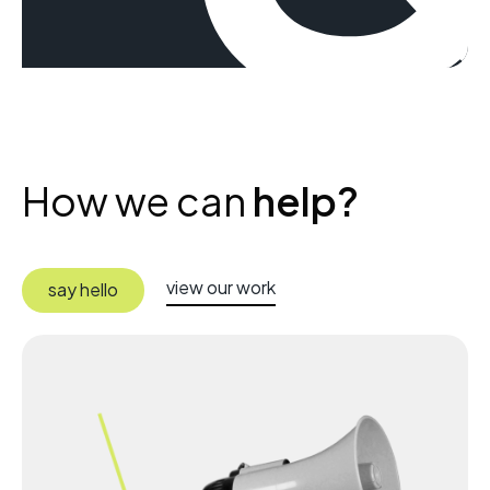
How we can
help?
view our work
say hello