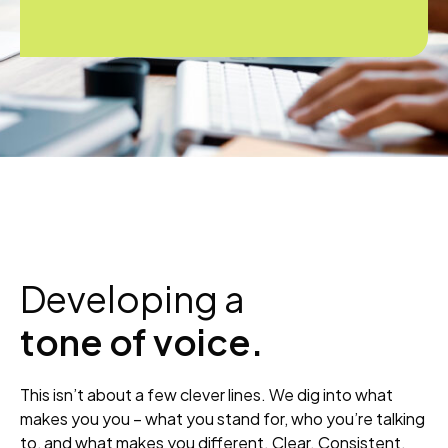
Developing a
tone of voice.
This isn’t about a few clever lines. We dig into what
makes you you – what you stand for, who you’re talking
to, and what makes you different. Clear. Consistent.