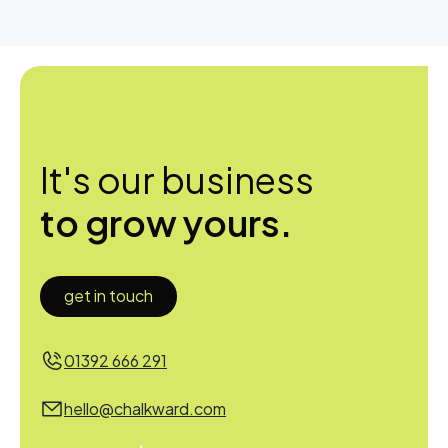
It's our business
to grow yours.
get in touch
01392 666 291
hello@chalkward.com