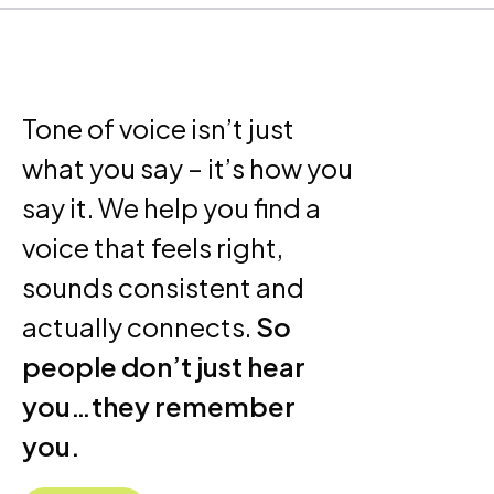
Tone of voice isn’t just
what you say – it’s how you
say it. We help you find a
voice that feels right,
sounds consistent and
actually connects.
So
people don’t just hear
you…they remember
you.