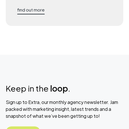
find out more
Keep in the
loop
.
Sign up to Extra, our monthly agency newsletter. Jam
packed with marketing insight, latest trends and a
snapshot of what we’ve been getting up to!