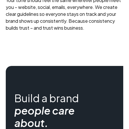
Your tone should feel the same wherever people meet
you – website, social, emails, everywhere. We create
clear guidelines so everyone stays on track and your
brand shows up consistently. Because consistency
builds trust – and trust wins business.
Build a brand
people care
about.