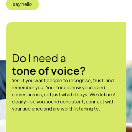
say hello
Do I need a
tone of voice?
Yes, if you want people to recognise, trust, and
remember you. Your tone is how your brand
comes across, not just what it says. We define it
clearly – so you sound consistent, connect with
your audience and are worth listening to.