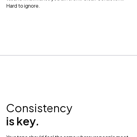
Hard to ignore.
Consistency
is key
.