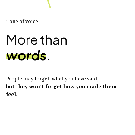
Tone of voice
More than
words
.
People may forget what you have said,
but they won’t forget how you made them
feel.