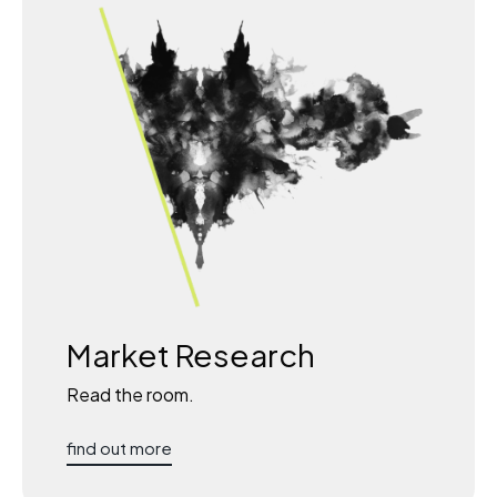
Market Research
Read the room.
find out more