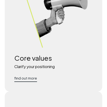
Core values
Clarify your positioning
find out more