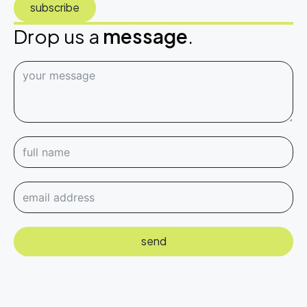
subscribe
Drop us a
message
.
send