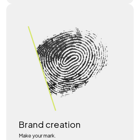
Brand creation
Make your mark.