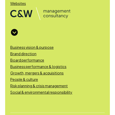
Websites
Business vision & purpose
Brand direction
Board performance
Business performance & logistics
Growth, mergers & acquisitions
People & culture
Risk planning & crisis management
Social & environmental responsibility